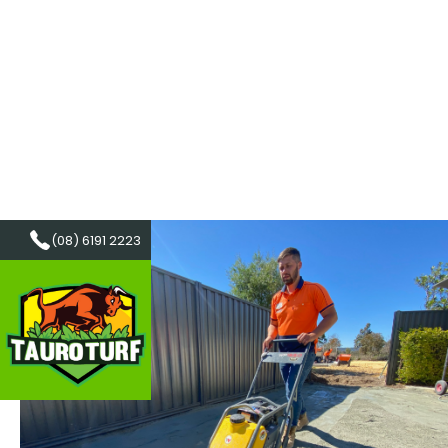
(08) 6191 2223