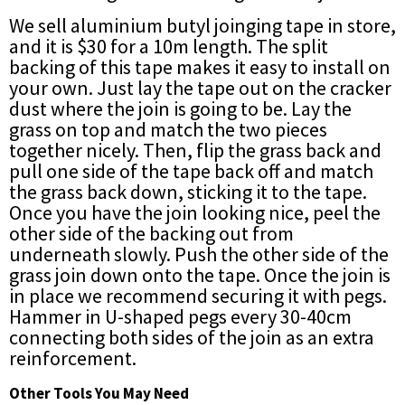
We sell aluminium butyl joinging tape in store,
and it is $30 for a 10m length. The split
backing of this tape makes it easy to install on
your own. Just lay the tape out on the cracker
dust where the join is going to be. Lay the
grass on top and match the two pieces
together nicely. Then, flip the grass back and
pull one side of the tape back off and match
the grass back down, sticking it to the tape.
Once you have the join looking nice, peel the
other side of the backing out from
underneath slowly. Push the other side of the
grass join down onto the tape. Once the join is
in place we recommend securing it with pegs.
Hammer in U-shaped pegs every 30-40cm
connecting both sides of the join as an extra
reinforcement.
Other Tools You May Need