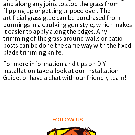
and along any joins to stop the grass from
flipping up or getting tripped over. The
artificial grass glue can be purchased from
bunnings in a caulking gun style, which makes
it easier to apply along the edges. Any
trimming of the grass around walls or patio
posts can be done the same way with the fixed
blade trimming knife.
For more information and tips on DIY
installation take a look at our Installation
Guide, or have a chat with our friendly team!
FOLLOW US