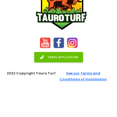
TRADE APPLICATION
2022 Copyright Tauro Turf
See our Terms and
Conditions of Installation