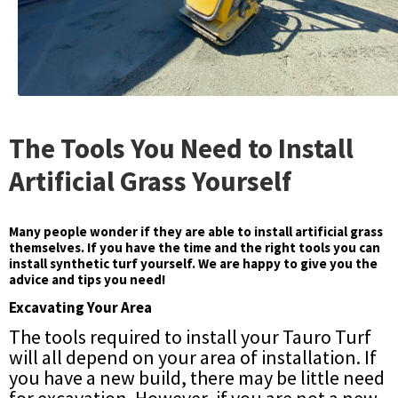
The Tools You Need to Install
Artificial Grass Yourself
Many people wonder if they are able to install artificial grass
themselves. If you have the time and the right tools you can
install synthetic turf yourself. We are happy to give you the
advice and tips you need!
Excavating Your Area
The tools required to install your Tauro Turf
will all depend on your area of installation. If
you have a new build, there may be little need
for excavation. However, if you are not a new