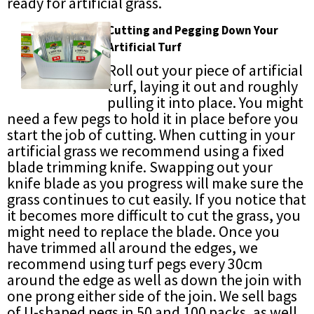
ready for artificial grass.
Cutting and Pegging Down Your
Artificial Turf
Roll out your piece of artificial
turf, laying it out and roughly
pulling it into place. You might
need a few pegs to hold it in place before you
start the job of cutting. When cutting in your
artificial grass we recommend using a fixed
blade trimming knife. Swapping out your
knife blade as you progress will make sure the
grass continues to cut easily. If you notice that
it becomes more difficult to cut the grass, you
might need to replace the blade. Once you
have trimmed all around the edges, we
recommend using turf pegs every 30cm
around the edge as well as down the join with
one prong either side of the join. We sell bags
of U-shaped pegs in 50 and 100 packs, as well