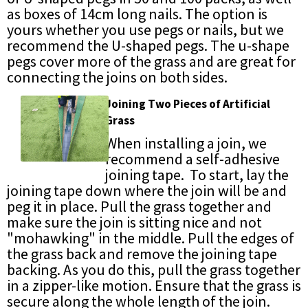
as boxes of 14cm long nails. The option is
yours whether you use pegs or nails, but we
recommend the U-shaped pegs. The u-shape
pegs cover more of the grass and are great for
connecting the joins on both sides.
Joining Two Pieces of Artificial
Grass
When installing a join, we
recommend a self-adhesive
joining tape. To start, lay the
joining tape down where the join will be and
peg it in place. Pull the grass together and
make sure the join is sitting nice and not
"mohawking" in the middle. Pull the edges of
the grass back and remove the joining tape
backing. As you do this, pull the grass together
in a zipper-like motion. Ensure that the grass is
secure along the whole length of the join.