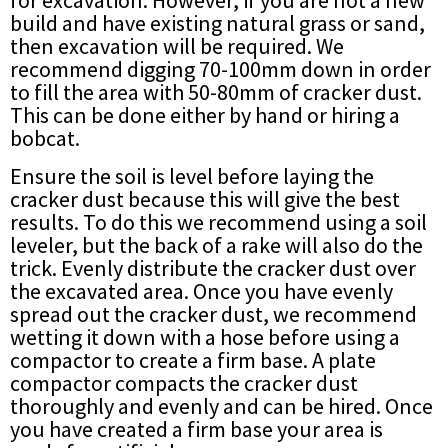
build and have existing natural grass or sand,
then excavation will be required. We
recommend digging 70-100mm down in order
to fill the area with 50-80mm of cracker dust.
This can be done either by hand or hiring a
bobcat.
Ensure the soil is level before laying the
cracker dust because this will give the best
results. To do this we recommend using a soil
leveler, but the back of a rake will also do the
trick. Evenly distribute the cracker dust over
the excavated area. Once you have evenly
spread out the cracker dust, we recommend
wetting it down with a hose before using a
compactor to create a firm base. A plate
compactor compacts the cracker dust
thoroughly and evenly and can be hired. Once
you have created a firm base your area is