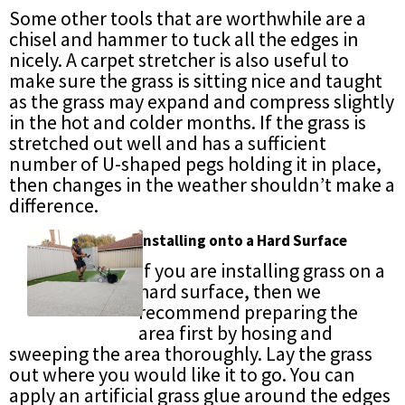
Some other tools that are worthwhile are a
chisel and hammer to tuck all the edges in
nicely. A carpet stretcher is also useful to
make sure the grass is sitting nice and taught
as the grass may expand and compress slightly
in the hot and colder months. If the grass is
stretched out well and has a sufficient
number of U-shaped pegs holding it in place,
then changes in the weather shouldn’t make a
difference.
Installing onto a Hard Surface
If you are installing grass on a
hard surface, then we
recommend preparing the
area first by hosing and
sweeping the area thoroughly. Lay the grass
out where you would like it to go. You can
apply an artificial grass glue around the edges